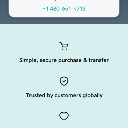
+1 480-651-9713
Simple, secure purchase & transfer
Trusted by customers globally