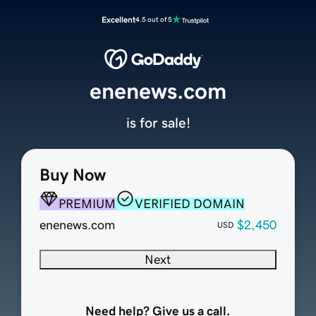
Excellent
4.5 out of 5
enenews.com
is for sale!
Buy Now
PREMIUM
VERIFIED DOMAIN
enenews.com
$2,450
USD
Next
Need help? Give us a call.