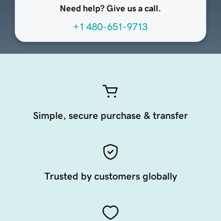
Need help? Give us a call.
+1 480-651-9713
Simple, secure purchase & transfer
Trusted by customers globally