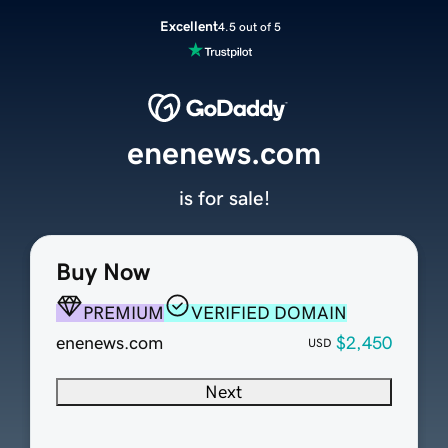
Excellent
4.5 out of 5
enenews.com
is for sale!
Buy Now
PREMIUM
VERIFIED DOMAIN
enenews.com
$2,450
USD
Next