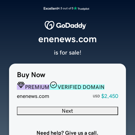
Excellent
4.5 out of 5
enenews.com
is for sale!
Buy Now
PREMIUM
VERIFIED DOMAIN
enenews.com
$2,450
USD
Next
Need help? Give us a call.