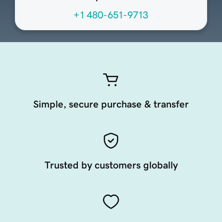
+1 480-651-9713
Simple, secure purchase & transfer
Trusted by customers globally