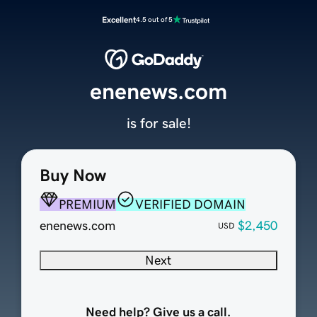
Excellent
4.5 out of 5
enenews.com
is for sale!
Buy Now
PREMIUM
VERIFIED DOMAIN
enenews.com
$2,450
USD
Next
Need help? Give us a call.