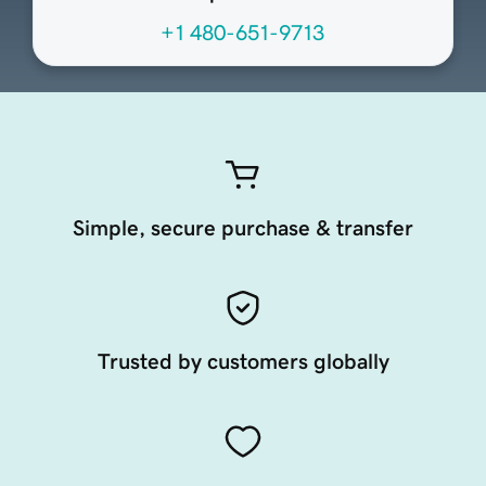
+1 480-651-9713
Simple, secure purchase & transfer
Trusted by customers globally