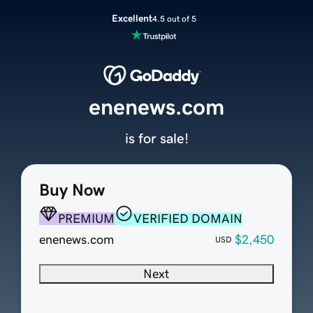
Excellent
4.5 out of 5
enenews.com
is for sale!
Buy Now
PREMIUM
VERIFIED DOMAIN
enenews.com
$2,450
USD
Next