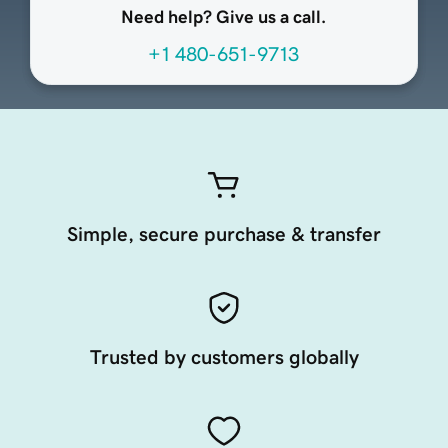
Need help? Give us a call.
+1 480-651-9713
Simple, secure purchase & transfer
Trusted by customers globally