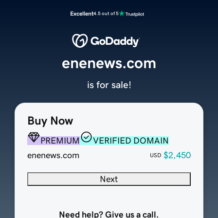
Excellent
4.5 out of 5
enenews.com
is for sale!
Buy Now
PREMIUM
VERIFIED DOMAIN
enenews.com
$2,450
USD
Next
Need help? Give us a call.