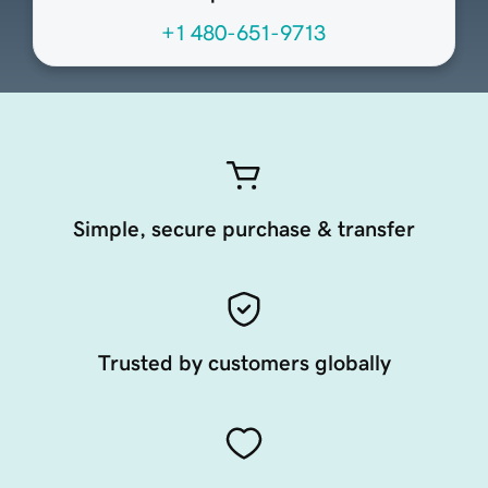
+1 480-651-9713
Simple, secure purchase & transfer
Trusted by customers globally