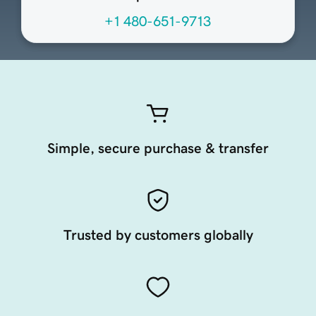
+1 480-651-9713
Simple, secure purchase & transfer
Trusted by customers globally