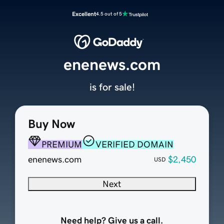
Excellent
4.5 out of 5
enenews.com
is for sale!
Buy Now
PREMIUM
VERIFIED DOMAIN
enenews.com
$2,450
USD
Next
Need help? Give us a call.