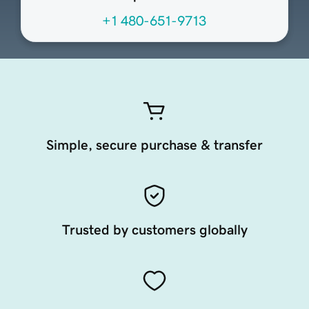
+1 480-651-9713
Simple, secure purchase & transfer
Trusted by customers globally