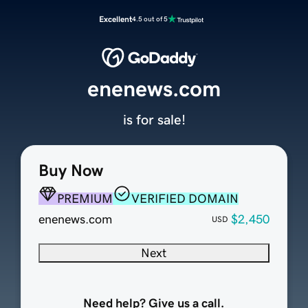
Excellent
4.5 out of 5
enenews.com
is for sale!
Buy Now
PREMIUM
VERIFIED DOMAIN
enenews.com
$2,450
USD
Next
Need help? Give us a call.