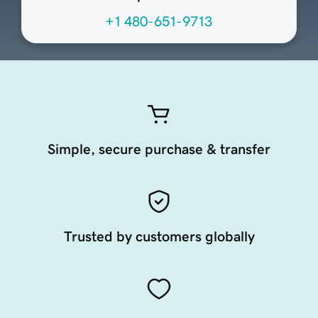
+1 480-651-9713
Simple, secure purchase & transfer
Trusted by customers globally