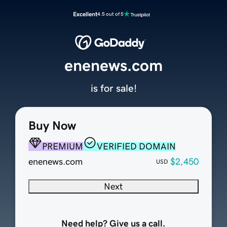
Excellent
4.5 out of 5
enenews.com
is for sale!
Buy Now
PREMIUM
VERIFIED DOMAIN
enenews.com
$2,450
USD
Next
Need help? Give us a call.