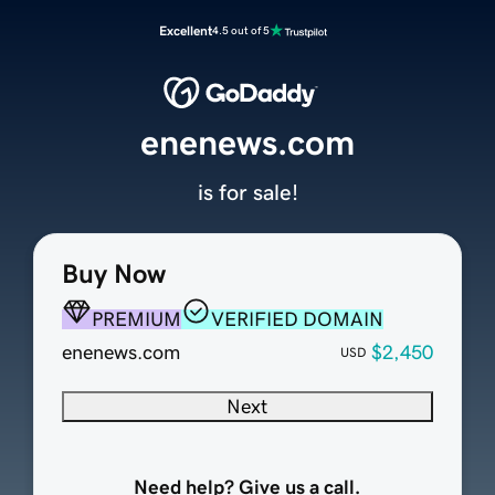
Excellent
4.5 out of 5
enenews.com
is for sale!
Buy Now
PREMIUM
VERIFIED DOMAIN
enenews.com
$2,450
USD
Next
Need help? Give us a call.