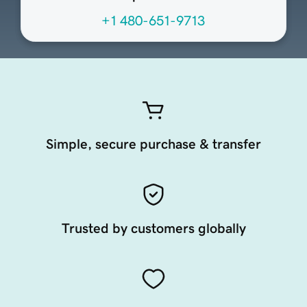
+1 480-651-9713
Simple, secure purchase & transfer
Trusted by customers globally