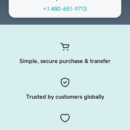
+1 480-651-9713
Simple, secure purchase & transfer
Trusted by customers globally