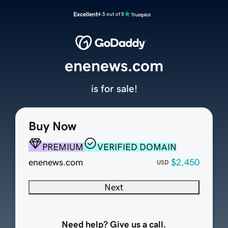
Excellent
4.5 out of 5
enenews.com
is for sale!
Buy Now
PREMIUM
VERIFIED DOMAIN
enenews.com
$2,450
USD
Next
Need help? Give us a call.