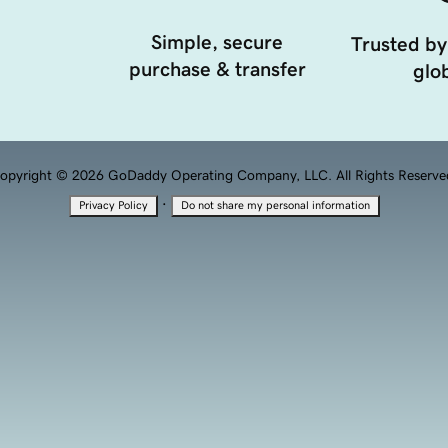
Simple, secure
Trusted by
purchase & transfer
glob
opyright © 2026 GoDaddy Operating Company, LLC. All Rights Reserve
·
Privacy Policy
Do not share my personal information