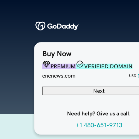
Buy Now
PREMIUM
VERIFIED DOMAIN
enenews.com
USD
Next
Need help? Give us a call.
+1 480-651-9713