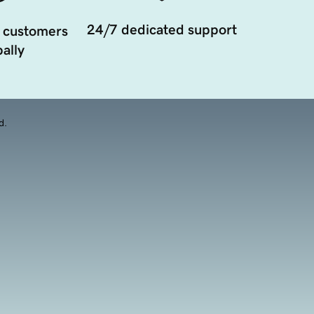
24/7 dedicated support
 customers
ally
d.