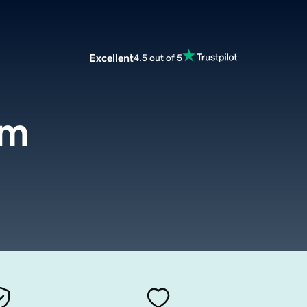
Excellent
4.5 out of 5
om