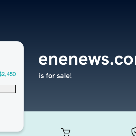
enenews.c
$2,450
is for sale!