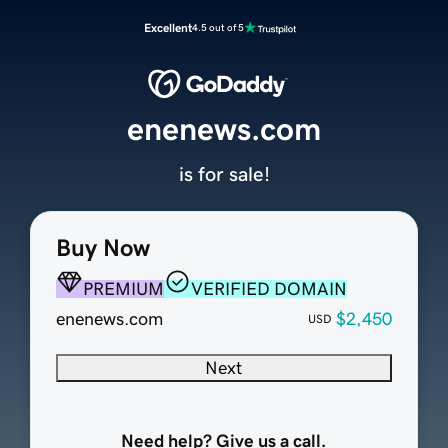
Excellent
4.5 out of 5
enenews.com
is for sale!
Buy Now
PREMIUM
VERIFIED DOMAIN
enenews.com
$2,450
USD
Next
Need help? Give us a call.