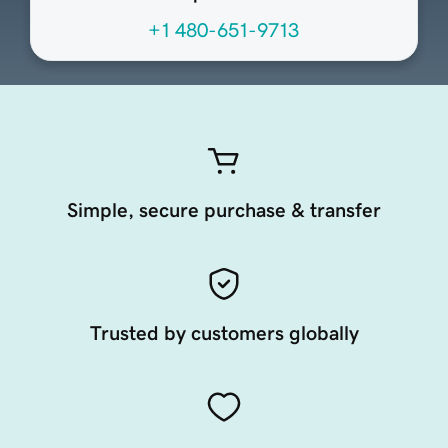
+1 480-651-9713
Simple, secure purchase & transfer
Trusted by customers globally