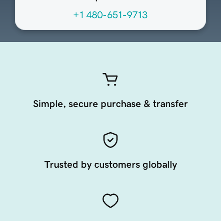
+1 480-651-9713
Simple, secure purchase & transfer
Trusted by customers globally