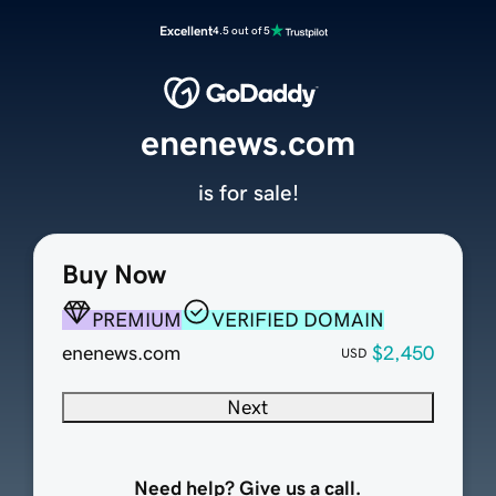
Excellent
4.5 out of 5
enenews.com
is for sale!
Buy Now
PREMIUM
VERIFIED DOMAIN
enenews.com
$2,450
USD
Next
Need help? Give us a call.