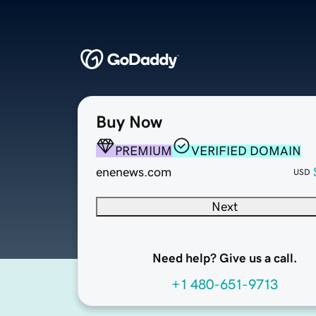
Buy Now
PREMIUM
VERIFIED DOMAIN
enenews.com
USD
Next
Need help? Give us a call.
+1 480-651-9713