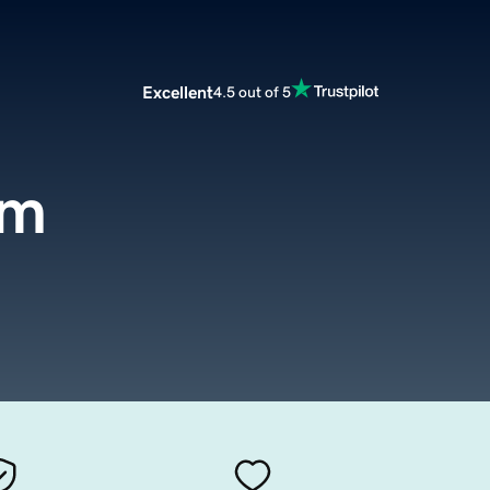
Excellent
4.5 out of 5
om