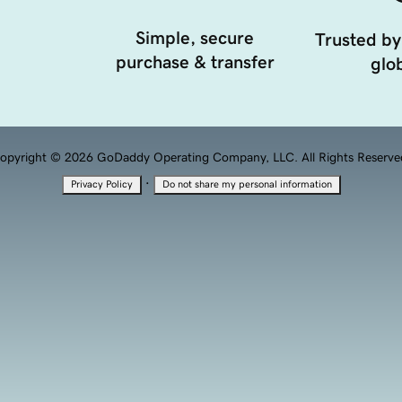
Simple, secure
Trusted by
purchase & transfer
glob
opyright © 2026 GoDaddy Operating Company, LLC. All Rights Reserve
·
Privacy Policy
Do not share my personal information