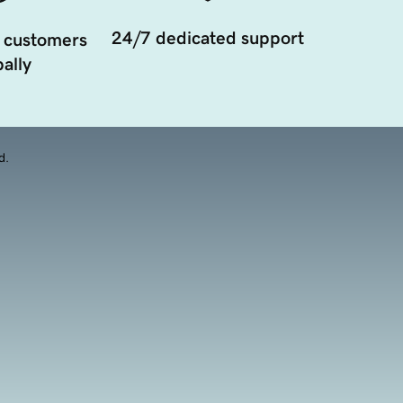
24/7 dedicated support
 customers
ally
d.