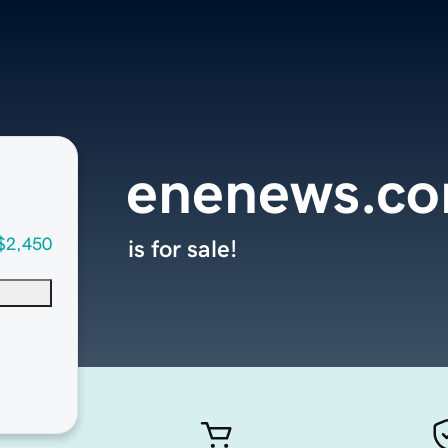
enenews.c
$2,450
is for sale!