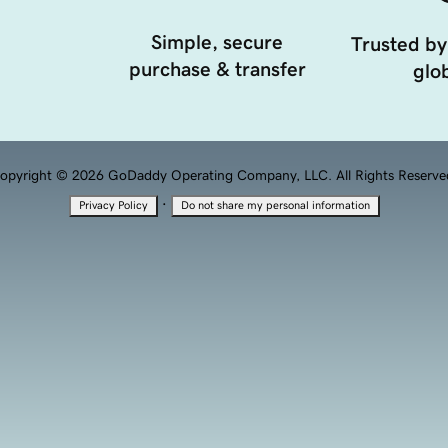
Simple, secure
Trusted by
purchase & transfer
glob
opyright © 2026 GoDaddy Operating Company, LLC. All Rights Reserve
·
Privacy Policy
Do not share my personal information