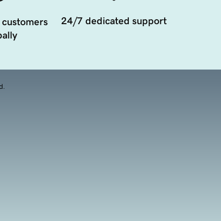
24/7 dedicated support
 customers
ally
d.