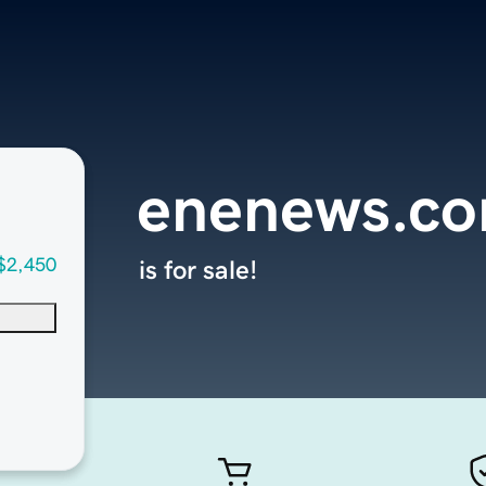
enenews.c
$2,450
is for sale!