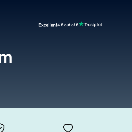
Excellent
4.5 out of 5
om