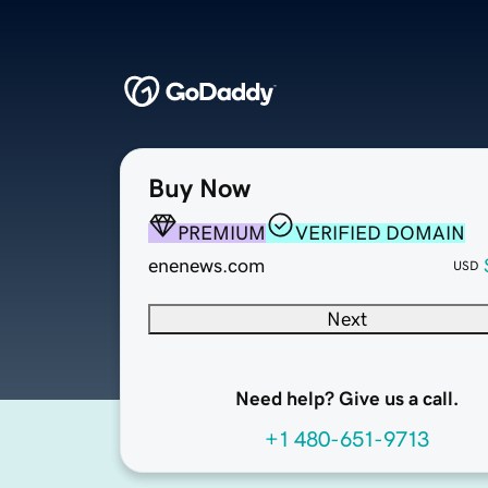
Buy Now
PREMIUM
VERIFIED DOMAIN
enenews.com
USD
Next
Need help? Give us a call.
+1 480-651-9713