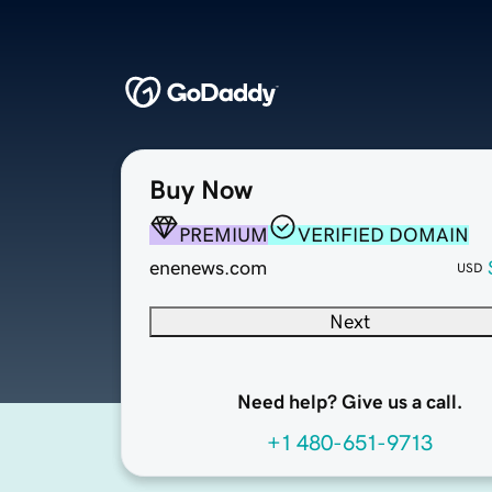
Buy Now
PREMIUM
VERIFIED DOMAIN
enenews.com
USD
Next
Need help? Give us a call.
+1 480-651-9713