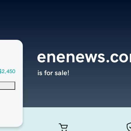
enenews.c
$2,450
is for sale!