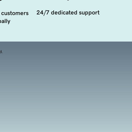
24/7 dedicated support
 customers
ally
d.