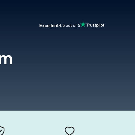
Excellent
4.5 out of 5
om