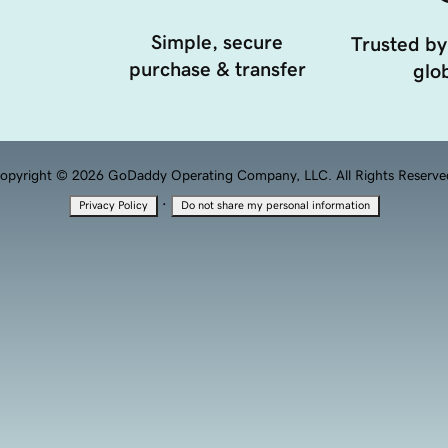
Simple, secure
Trusted by
purchase & transfer
glob
opyright © 2026 GoDaddy Operating Company, LLC. All Rights Reserve
·
Privacy Policy
Do not share my personal information