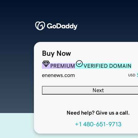
Buy Now
PREMIUM
VERIFIED DOMAIN
enenews.com
USD
Next
Need help? Give us a call.
+1 480-651-9713