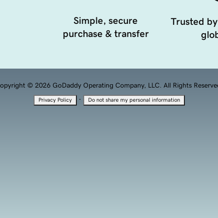
Simple, secure
Trusted by
purchase & transfer
glob
opyright © 2026 GoDaddy Operating Company, LLC. All Rights Reserve
·
Privacy Policy
Do not share my personal information