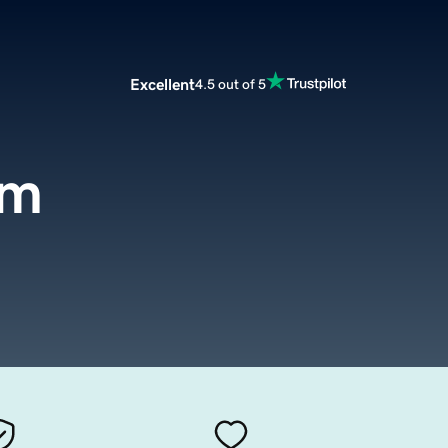
Excellent
4.5 out of 5
om