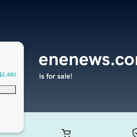
enenews.c
$2,450
is for sale!