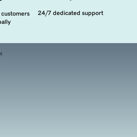
24/7 dedicated support
 customers
ally
d.