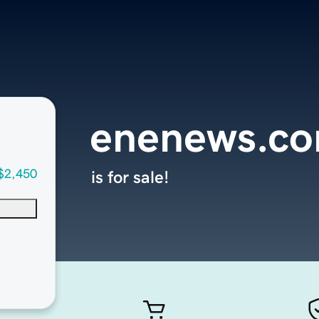
enenews.c
$2,450
is for sale!