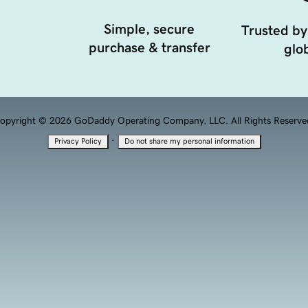
Simple, secure
Trusted by
purchase & transfer
glob
opyright © 2026 GoDaddy Operating Company, LLC. All Rights Reserve
·
Privacy Policy
Do not share my personal information