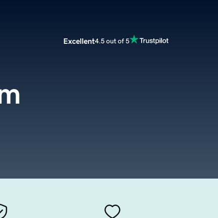
Excellent
4.5 out of 5
om