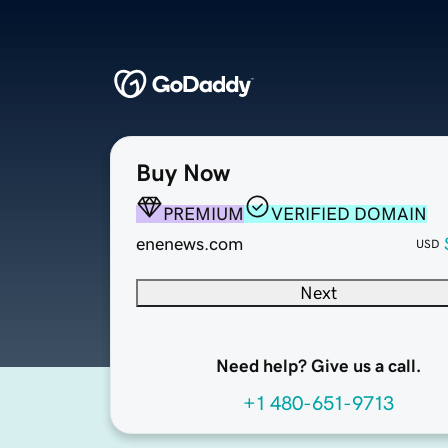
Buy Now
PREMIUM
VERIFIED DOMAIN
enenews.com
USD
Next
Need help? Give us a call.
+1 480-651-9713