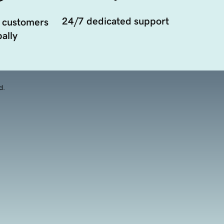
24/7 dedicated support
 customers
ally
d.