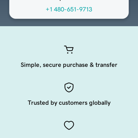
+1 480-651-9713
Simple, secure purchase & transfer
Trusted by customers globally