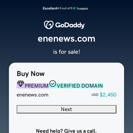
Excellent
4.5 out of 5
enenews.com
is for sale!
Buy Now
PREMIUM
VERIFIED DOMAIN
enenews.com
$2,450
USD
Next
Need help? Give us a call.